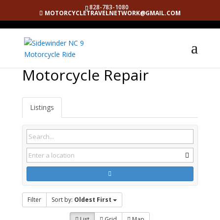
828-783-1080
MOTORCYCLETRAVELNETWORK@GMAIL.COM
Motorcycle Repair
Listings
Filter
Sort by:
Oldest First
List
Grid
Map