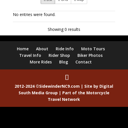
No entries were found.
Showing 0 results
Home
About
Ride Info
Moto Tours
Travel Info
Rider Shop
Biker Photos
More Rides
Blog
Contact
2012-2024 ©SidewinderNC9.com | Site by
Digital
South Media Group
| Part of the
Motorcycle
Travel Network