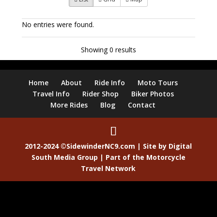
No entries were found.
Showing 0 results
Home
About
Ride Info
Moto Tours
Travel Info
Rider Shop
Biker Photos
More Rides
Blog
Contact
2012-2024 ©SidewinderNC9.com | Site by
Digital
South Media Group
| Part of the
Motorcycle
Travel Network