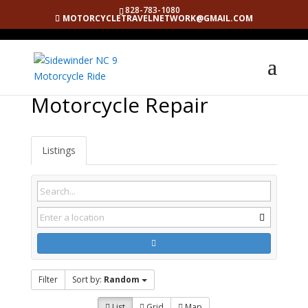
828-783-1080
MOTORCYCLETRAVELNETWORK@GMAIL.COM
Motorcycle Repair
Listings
Filter
Sort by:
Random
List
Grid
Map