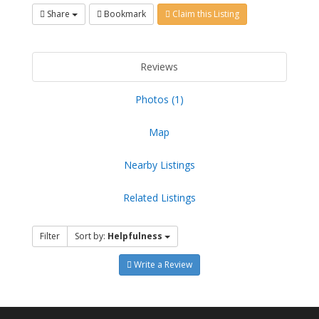
Share
Bookmark
Claim this Listing
Reviews
Photos (1)
Map
Nearby Listings
Related Listings
Filter
Sort by:
Helpfulness
Write a Review