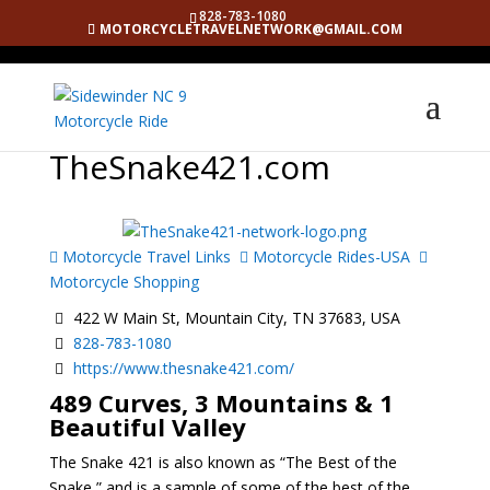
828-783-1080
MOTORCYCLETRAVELNETWORK@GMAIL.COM
TheSnake421.com
Motorcycle Travel Links
Motorcycle Rides-USA
Motorcycle Shopping
422 W Main St, Mountain City, TN 37683, USA
828-783-1080
https://www.thesnake421.com/
489 Curves, 3 Mountains & 1
Beautiful Valley
The Snake 421 is also known as “The Best of the
Snake,” and is a sample of some of the best of the