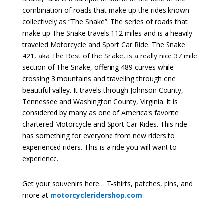
combination of roads that make up the rides known
collectively as “The Snake”. The series of roads that
make up The Snake travels 112 miles and is a heavily
traveled Motorcycle and Sport Car Ride. The Snake
421, aka The Best of the Snake, is a really nice 37 mile
section of The Snake, offering 489 curves while
crossing 3 mountains and traveling through one
beautiful valley. It travels through Johnson County,
Tennessee and Washington County, Virginia. It is
considered by many as one of America’s favorite
chartered Motorcycle and Sport Car Rides. This ride
has something for everyone from new riders to
experienced riders. This is a ride you will want to
experience.
Get your souvenirs here… T-shirts, patches, pins, and
more at
motorcycleridershop.com