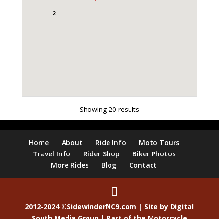
2
Showing 20 results
Home
About
Ride Info
Moto Tours
Travel Info
Rider Shop
Biker Photos
More Rides
Blog
Contact
2012-2024 ©SidewinderNC9.com | Site by
Digital
South Media Group
| Part of the
Motorcycle