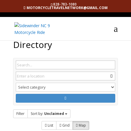
828-783-1080
MOTORCYCLETRAVELNETWORK@GMAIL.COM
Directory
Filter
Sort by:
Unclaimed
List
Grid
Map