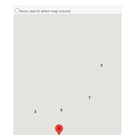
Redo search when map moved
2
7
5
3